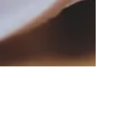
kanslichef
21 juni 2022
1 min läsning