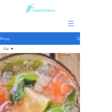
Blogg
Eat
All
Posts
Eat
Travel
Relax