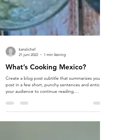
kanslichef
21 juni 2022
1 min läsning
What’s Cooking Mexico?
Create a blog post subtitle that summarizes your
post in a few short, punchy sentences and entices
your audience to continue reading....