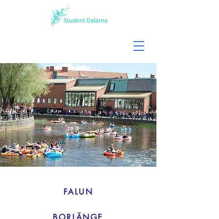
FALUN
BORLÄNGE