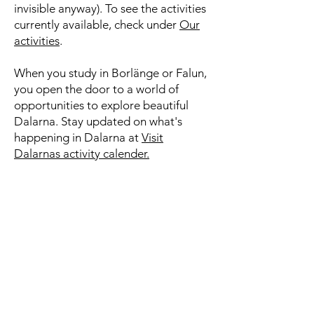
invisible anyway). To see the activities
currently available, check under
Our
activities
.
When you study in Borlänge or Falun,
you open the door to a world of
opportunities to explore beautiful
Dalarna. Stay updated on what's
happening in Dalarna at
Visit
Dalarnas activity calender.