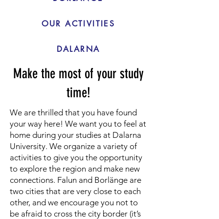
OUR ACTIVITIES
DALARNA
Make the most of your study
time!
We are thrilled that you have found
your way here! We want you to feel at
home during your studies at Dalarna
University. We organize a variety of
activities to give you the opportunity
to explore the region and make new
connections. Falun and Borlänge are
two cities that are very close to each
other, and we encourage you not to
be afraid to cross the city border (it’s