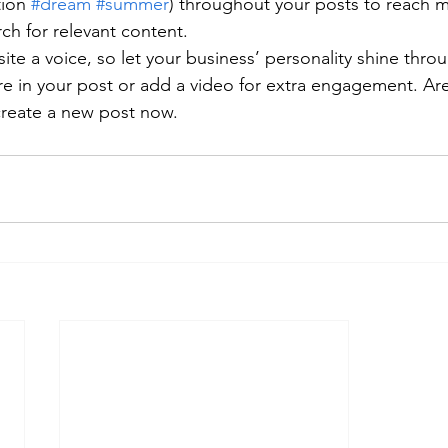
ion 
#dream
#summer
) throughout your posts to reach 
rch for relevant content. 
ite a voice, so let your business’ personality shine thr
re in your post or add a video for extra engagement. Are
create a new post now.