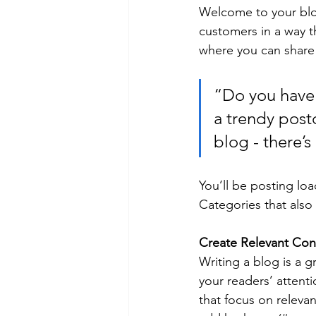
Welcome to your blog
customers in a way th
where you can share
“Do you have 
a trendy postc
blog - there’s
You’ll be posting lo
Categories that also 
Create Relevant Con
Writing a blog is a g
your readers’ attent
that focus on releva