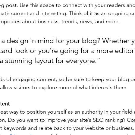
 post. Use this space to connect with your readers and
at’s current and interesting. Think of it as an ongoing c
 updates about business, trends, news, and more.
a design in mind for your blog? Whether y
ard look or you’re going for a more editoria
 a stunning layout for everyone.”
ads of engaging content, so be sure to keep your blog o
allow visitors to explore more of what interests them.
tent
reat way to position yourself as an authority in your field
ion. Do you want to improve your site’s SEO ranking? Con
nt keywords and relate back to your website or business.