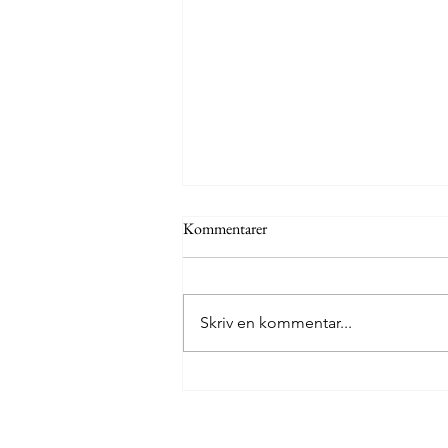
Kommentarer
Skriv en kommentar...
The Mexico Diary, Day 1: Oaxaca