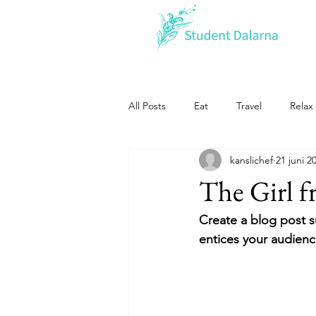
All Posts
Eat
Travel
Relax
kanslichef
21 juni 2
The Girl 
Create a blog post s
entices your audienc