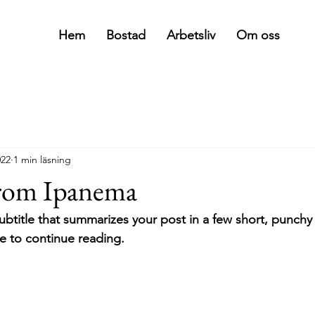
Hem
Bostad
Arbetsliv
Om oss
022
1 min läsning
from Ipanema
ubtitle that summarizes your post in a few short, punch
e to continue reading.