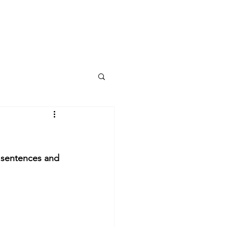
y sentences and 