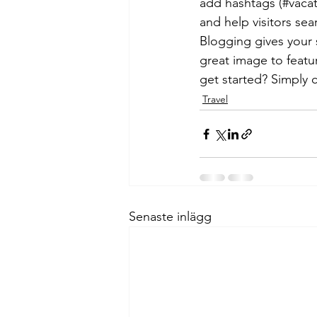
add hashtags (#vacat
and help visitors sea
Blogging gives your s
great image to featu
get started? Simply 
Travel
Senaste inlägg