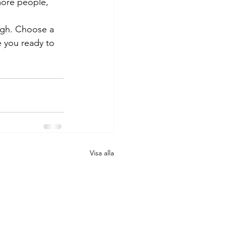
more people, 
ough. Choose a 
 you ready to 
Visa alla