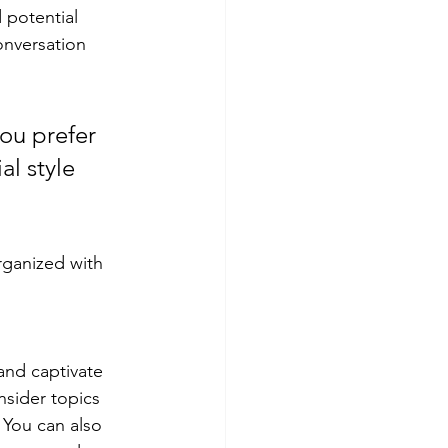
 potential 
onversation 
ou prefer 
l style 
rganized with 
 and captivate 
sider topics 
 You can also 