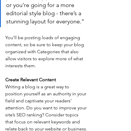
or you’re going for a more 
editorial style blog - there’s a 
stunning layout for everyone.”
You’ll be posting loads of engaging 
content, so be sure to keep your blog 
organized with Categories that also 
allow visitors to explore more of what 
interests them.
Create Relevant Content
Writing a blog is a great way to 
position yourself as an authority in your 
field and captivate your readers’ 
attention. Do you want to improve your 
site’s SEO ranking? Consider topics 
that focus on relevant keywords and 
relate back to your website or business. 