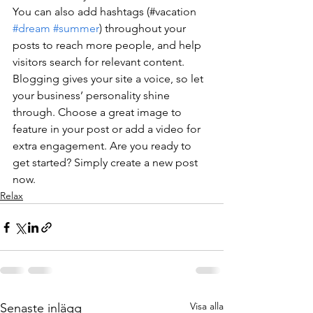
You can also add hashtags (#vacation 
#dream
#summer
) throughout your 
posts to reach more people, and help 
visitors search for relevant content. 
Blogging gives your site a voice, so let 
your business’ personality shine 
through. Choose a great image to 
feature in your post or add a video for 
extra engagement. Are you ready to 
get started? Simply create a new post 
now.
Relax
Visa alla
Senaste inlägg