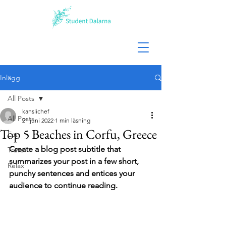
Inlägg
All Posts
kanslichef
All Posts
21 juni 2022
1 min läsning
Top 5 Beaches in Corfu, Greece
Eat
Create a blog post subtitle that 
Travel
summarizes your post in a few short, 
Relax
punchy sentences and entices your 
audience to continue reading.