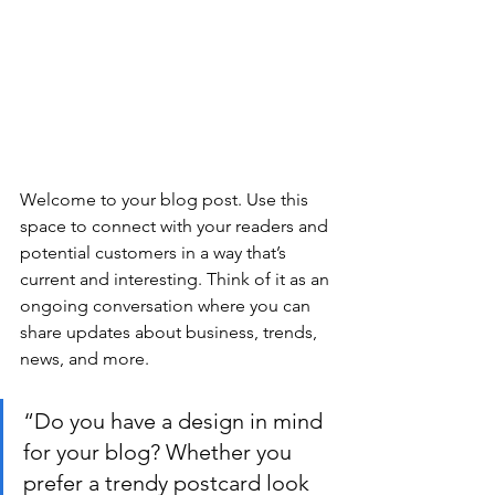
Welcome to your blog post. Use this 
space to connect with your readers and 
potential customers in a way that’s 
current and interesting. Think of it as an 
ongoing conversation where you can 
share updates about business, trends, 
news, and more.
“Do you have a design in mind 
for your blog? Whether you 
prefer a trendy postcard look 